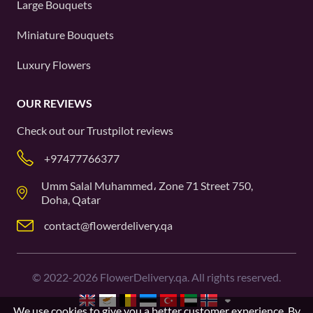
Large Bouquets
Miniature Bouquets
Luxury Flowers
OUR REVIEWS
Check out our
Trustpilot
reviews
+97477766377
Umm Salal Muhammed، Zone 71 Street 750,
Doha, Qatar
contact@flowerdelivery.qa
©
2022-2026
FlowerDelivery.qa. All rights reserved.
We use cookies to give you a better customer experience. By