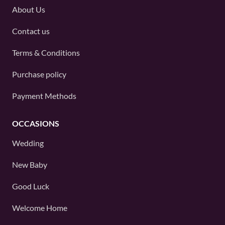
About Us
Contact us
Terms & Conditions
Purchase policy
Payment Methods
OCCASIONS
Wedding
New Baby
Good Luck
Welcome Home