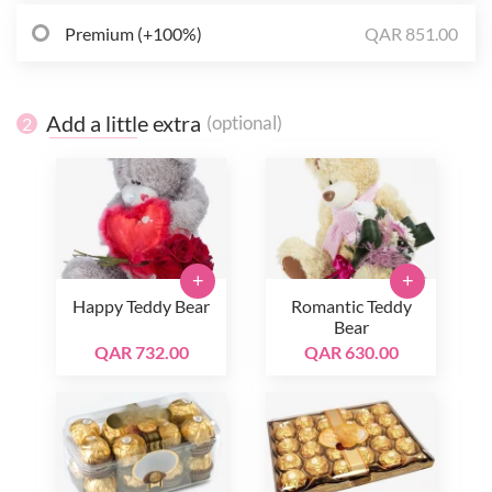
Premium (+100%)
QAR 851.00
Add a little extra
(optional)
2
+
+
Happy Teddy Bear
Romantic Teddy
Bear
QAR 732.00
QAR 630.00