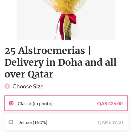
25 Alstroemerias |
Delivery in Doha and all
over Qatar
Choose Size
1
Classic (in photo)
QAR 426.00
Deluxe (+50%)
QAR 639.00