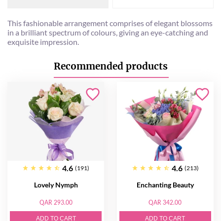
This fashionable arrangement comprises of elegant blossoms
in a brilliant spectrum of colours, giving an eye-catching and
exquisite impression.
Recommended products
4.6
4.6
(191)
(213)
Lovely Nymph
Enchanting Beauty
QAR 293.00
QAR 342.00
ADD TO CART
ADD TO CART