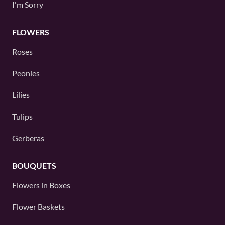
I'm Sorry
FLOWERS
Roses
Peonies
Lilies
Tulips
Gerberas
BOUQUETS
Flowers in Boxes
Flower Baskets