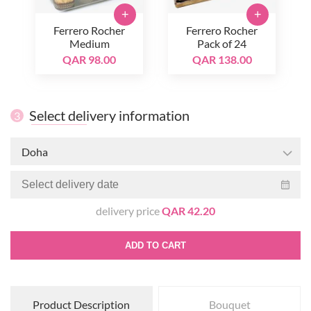
+
+
Ferrero Rocher
Ferrero Rocher
Medium
Pack of 24
QAR 98.00
QAR 138.00
Select delivery information
3
Doha
delivery price
QAR 42.20
ADD TO CART
Product Description
Bouquet