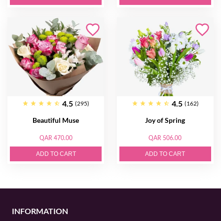
4.5
4.5
(295)
(162)
Beautiful Muse
Joy of Spring
QAR 470.00
QAR 506.00
ADD TO CART
ADD TO CART
INFORMATION