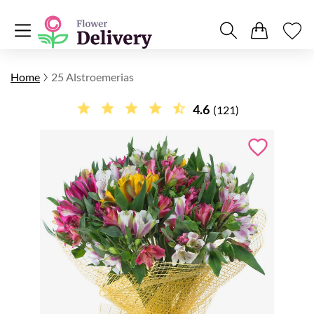
Home
25 Alstroemerias
4.6
(121)