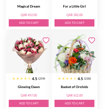
Magical Dream
For a Little Girl
QAR 452.00
QAR 382.00
ADD TO CART
ADD TO CART
4.5
4.5
(259)
(230)
Glowing Dawn
Basket of Orсhids
QAR 497.00
QAR 612.00
ADD TO CART
ADD TO CART