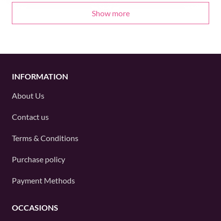
Show more
INFORMATION
About Us
Contact us
Terms & Conditions
Purchase policy
Payment Methods
OCCASIONS