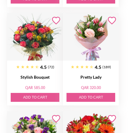
4.5
4.5
(72)
(189)
Stylish Bouquet
Pretty Lady
QAR 585.00
QAR 320.00
ADD TO CART
ADD TO CART