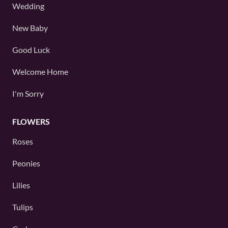
Wedding
New Baby
Good Luck
Welcome Home
I'm Sorry
FLOWERS
Roses
Peonies
Lilies
Tulips