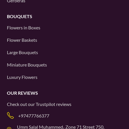
Gerberas
BOUQUETS
Flowers in Boxes
Flower Baskets
Large Bouquets
Miniature Bouquets
Luxury Flowers
OUR REVIEWS
Check out our
Trustpilot
reviews
+97477766377
Umm Salal Muhammed، Zone 71 Street 750,