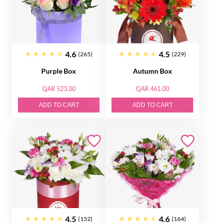
4.6
4.5
(265)
(229)
Purple Box
Autumn Box
QAR 523.00
QAR 461.00
ADD TO CART
ADD TO CART
4.5
4.6
(152)
(164)