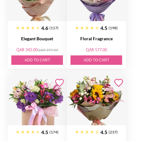
4.6
4.5
(117)
(198)
Elegant Bouquet
Floral Fragrance
QAR 342.00
QAR 399.00
QAR 577.00
ADD TO CART
ADD TO CART
4.5
4.5
(174)
(237)