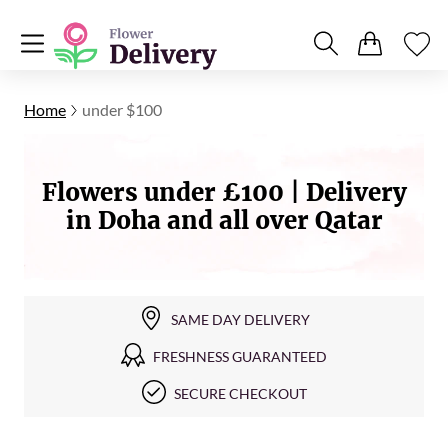
Home
under $100
Flowers under £100 | Delivery
in Doha and all over Qatar
SAME DAY DELIVERY
FRESHNESS GUARANTEED
SECURE CHECKOUT