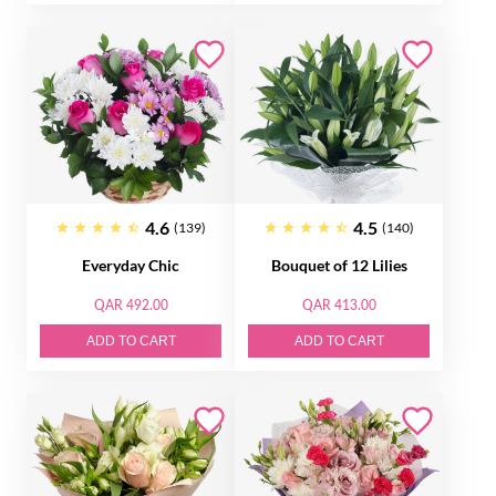
4.6
4.5
(139)
(140)
Everyday Chic
Bouquet of 12 Lilies
QAR 492.00
QAR 413.00
ADD TO CART
ADD TO CART