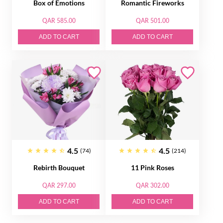
Box of Emotions
Romantic Fireworks
QAR 585.00
QAR 501.00
ADD TO CART
ADD TO CART
4.5
4.5
(74)
(214)
Rebirth Bouquet
11 Pink Roses
QAR 297.00
QAR 302.00
ADD TO CART
ADD TO CART