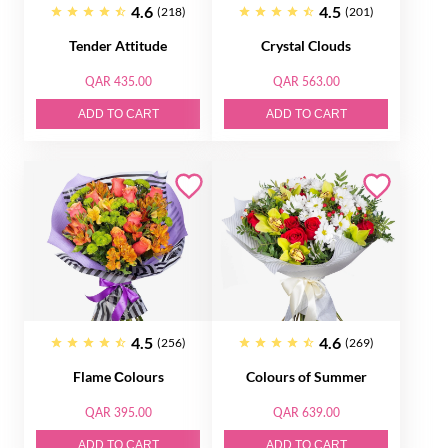
4.6
4.5
(218)
(201)
Tender Attitude
Crystal Clouds
QAR 435.00
QAR 563.00
ADD TO CART
ADD TO CART
4.5
4.6
(256)
(269)
Flame Сolours
Colours of Summer
QAR 395.00
QAR 639.00
ADD TO CART
ADD TO CART