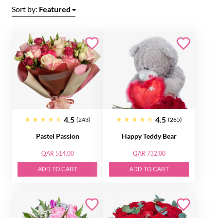
Sort by:
Featured
4.5
4.5
(243)
(265)
Pastel Passion
Happy Teddy Bear
QAR 514.00
QAR 732.00
ADD TO CART
ADD TO CART