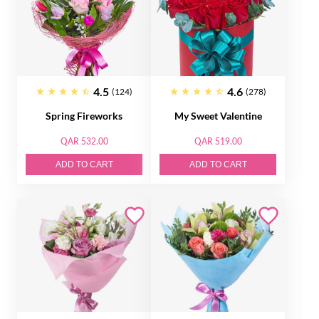
4.5
4.6
(124)
(278)
Spring Fireworks
My Sweet Valentine
QAR 532.00
QAR 519.00
ADD TO CART
ADD TO CART