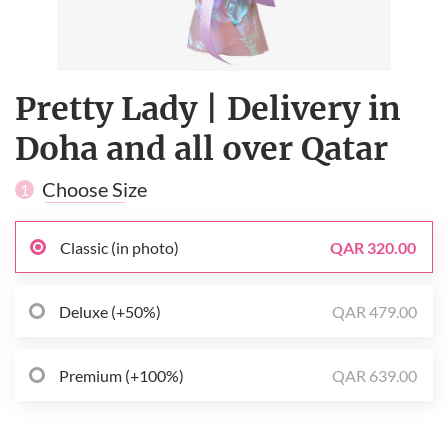
Pretty Lady | Delivery in
Doha and all over Qatar
Choose Size
1
Classic (in photo)
QAR 320.00
Deluxe (+50%)
QAR 479.00
Premium (+100%)
QAR 639.00