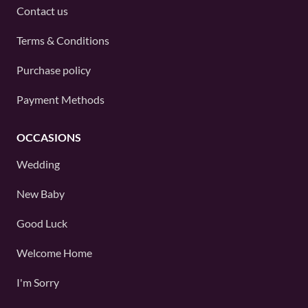
Contact us
Terms & Conditions
Purchase policy
Payment Methods
OCCASIONS
Wedding
New Baby
Good Luck
Welcome Home
I'm Sorry