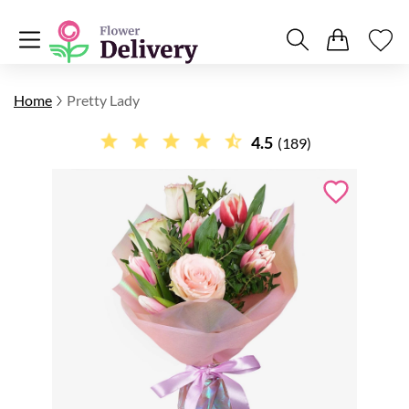
Home
Pretty Lady
4.5
(189)