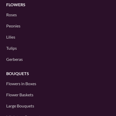
FLOWERS
Roses
Peonies
Lilies
Tulips
Gerberas
BOUQUETS
Flowers in Boxes
Flower Baskets
Large Bouquets