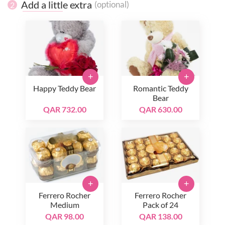
Add a little extra
(optional)
2
+
+
Happy Teddy Bear
Romantic Teddy
Bear
QAR 732.00
QAR 630.00
+
+
Ferrero Rocher
Ferrero Rocher
Medium
Pack of 24
QAR 98.00
QAR 138.00