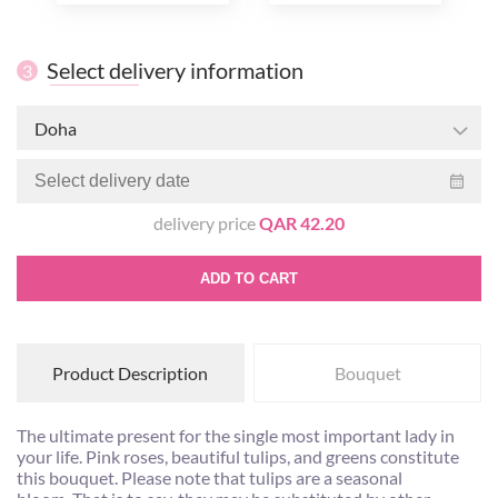
Select delivery information
3
Doha
delivery price
QAR 42.20
ADD TO CART
Product Description
Bouquet
The ultimate present for the single most important lady in
your life. Pink roses, beautiful tulips, and greens constitute
this bouquet. Please note that tulips are a seasonal