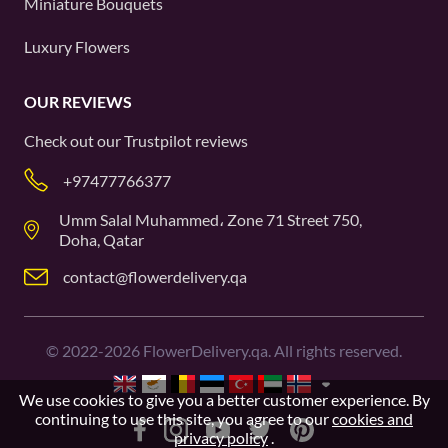
Miniature Bouquets
Luxury Flowers
OUR REVIEWS
Check out our
Trustpilot
reviews
+97477766377
Umm Salal Muhammed، Zone 71 Street 750,
Doha, Qatar
contact@flowerdelivery.qa
©
2022-2026
FlowerDelivery.qa. All rights reserved.
We use cookies to give you a better customer experience. By
continuing to use this site, you agree to our
cookies and
privacy policy
.