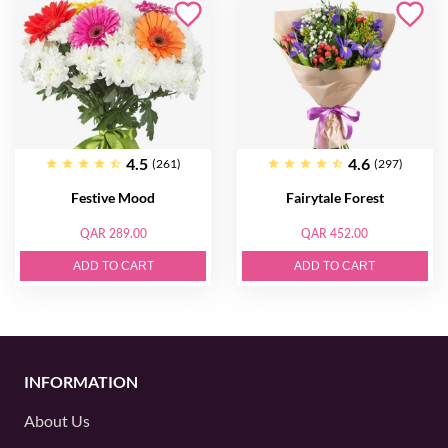
4.5
4.6
(261)
(297)
Festive Mood
Fairytale Forest
QAR 289.00
QAR 452.00
ADD TO CART
ADD TO CART
INFORMATION
About Us