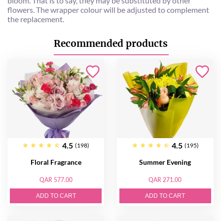
bloom. That is to say, they may be substituted by other
flowers. The wrapper colour will be adjusted to complement
the replacement.
Recommended products
4.5
4.5
(198)
(195)
Floral Fragrance
Summer Evening
QAR 577.00
QAR 271.00
ADD TO CART
ADD TO CART