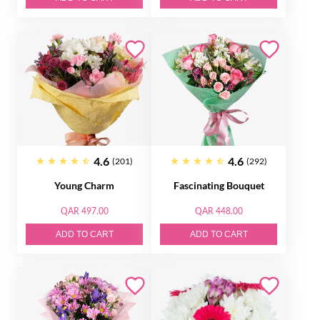
4.6
4.6
(201)
(292)
Young Charm
Fascinating Bouquet
QAR 497.00
QAR 448.00
ADD TO CART
ADD TO CART