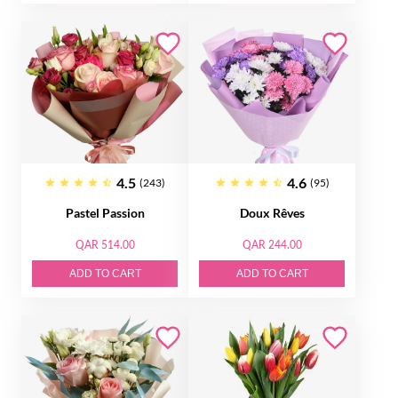
4.5
4.6
(243)
(95)
Pastel Passion
Doux Rêves
QAR 514.00
QAR 244.00
ADD TO CART
ADD TO CART