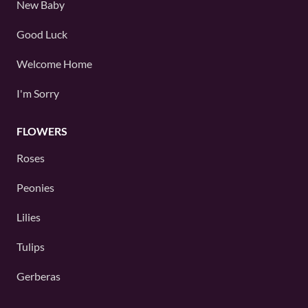
New Baby
Good Luck
Welcome Home
I'm Sorry
FLOWERS
Roses
Peonies
Lilies
Tulips
Gerberas