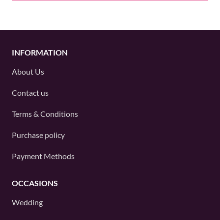
INFORMATION
About Us
Contact us
Terms & Conditions
Purchase policy
Payment Methods
OCCASIONS
Wedding