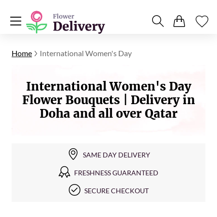
Home
International Women's Day
International Women's Day
Flower Bouquets | Delivery in
Doha and all over Qatar
SAME DAY DELIVERY
FRESHNESS GUARANTEED
SECURE CHECKOUT