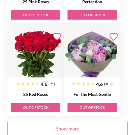
25 Pink Roses
Perfection
OUT OF STOCK
OUT OF STOCK
4.6
4.6
(91)
(109)
25 Red Roses
For the Most Gentle
OUT OF STOCK
OUT OF STOCK
Show more