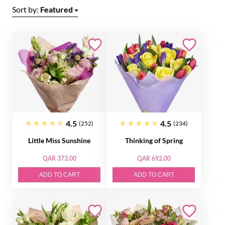
Sort by:
Featured
4.5
4.5
(252)
(234)
Little Miss Sunshine
Thinking of Spring
QAR 373.00
QAR 692.00
ADD TO CART
ADD TO CART