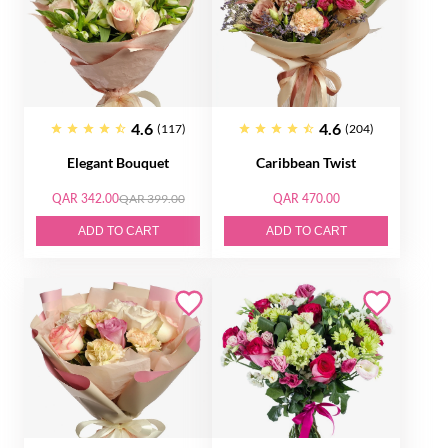
4.6
4.6
(117)
(204)
Elegant Bouquet
Caribbean Twist
QAR 342.00
QAR 399.00
QAR 470.00
ADD TO CART
ADD TO CART