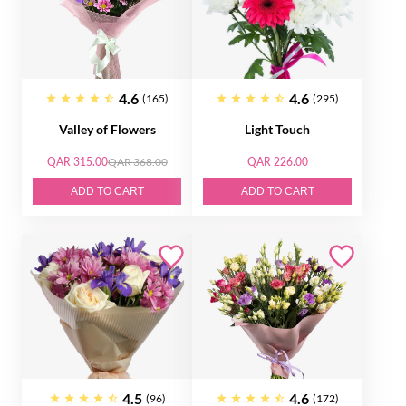
4.6
4.6
(165)
(295)
Valley of Flowers
Light Touch
QAR 315.00
QAR 368.00
QAR 226.00
ADD TO CART
ADD TO CART
4.5
4.6
(96)
(172)