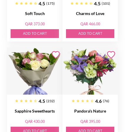
4.5
4.5
(175)
(101)
Soft Touch
Charms of Love
QAR 373.00
QAR 466.00
ADD TO CART
ADD TO CART
4.5
4.6
(232)
(76)
Sapphire Sweethearts
Pandora's Nature
QAR 430.00
QAR 395.00
ADD TO CART
ADD TO CART