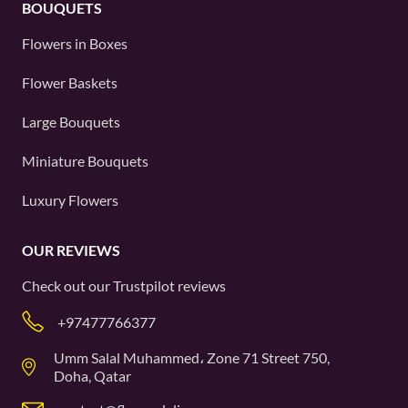
BOUQUETS
Flowers in Boxes
Flower Baskets
Large Bouquets
Miniature Bouquets
Luxury Flowers
OUR REVIEWS
Check out our
Trustpilot
reviews
+97477766377
Umm Salal Muhammed، Zone 71 Street 750,
Doha, Qatar