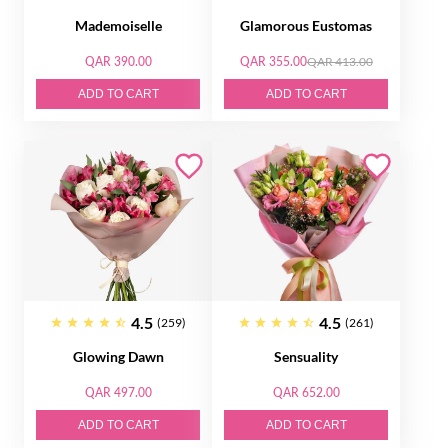
Mademoiselle
Glamorous Eustomas
QAR 390.00
QAR 355.00
QAR 413.00
ADD TO CART
ADD TO CART
4.5
4.5
(259)
(261)
Glowing Dawn
Sensuality
QAR 497.00
QAR 652.00
ADD TO CART
ADD TO CART