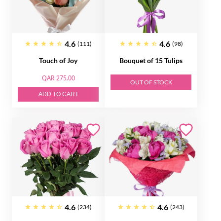
4.6
4.6
(111)
(98)
Touch of Joy
Bouquet of 15 Tulips
QAR 275.00
OUT OF STOCK
ADD TO CART
4.6
4.6
(234)
(243)