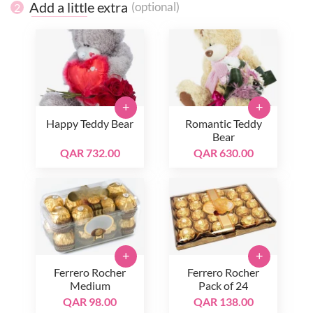
Add a little extra
(optional)
2
+
+
Happy Teddy Bear
Romantic Teddy
Bear
QAR 732.00
QAR 630.00
+
+
Ferrero Rocher
Ferrero Rocher
Medium
Pack of 24
QAR 98.00
QAR 138.00