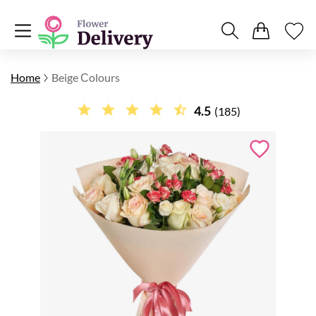
Home
Beige Сolours
4.5
(185)