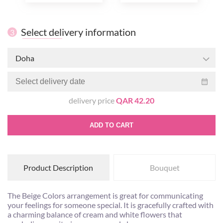
Select delivery information
3
Doha
delivery price
QAR 42.20
ADD TO CART
Product Description
Bouquet
The Beige Colors arrangement is great for communicating
your feelings for someone special. It is gracefully crafted with
a charming balance of cream and white flowers that