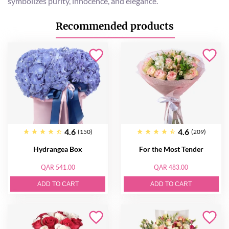
symbolizes purity, innocence, and elegance.
Recommended products
4.6
4.6
(150)
(209)
Hydrangea Box
For the Most Tender
QAR 541.00
QAR 483.00
ADD TO CART
ADD TO CART