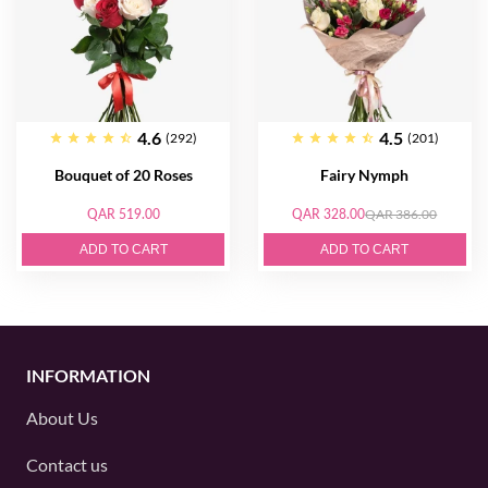
4.6
4.5
(292)
(201)
Bouquet of 20 Roses
Fairy Nymph
QAR 519.00
QAR 328.00
QAR 386.00
ADD TO CART
ADD TO CART
INFORMATION
About Us
Contact us