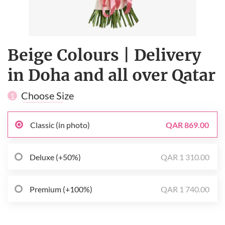
Beige Сolours | Delivery
in Doha and all over Qatar
Choose Size
1
Classic (in photo)
QAR 869.00
Deluxe (+50%)
QAR 1 310.00
Premium (+100%)
QAR 1 740.00