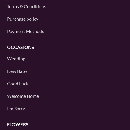
Terms & Conditions
Purchase policy
Payment Methods
OCCASIONS
Wedding
New Baby
Good Luck
Welcome Home
I'm Sorry
FLOWERS