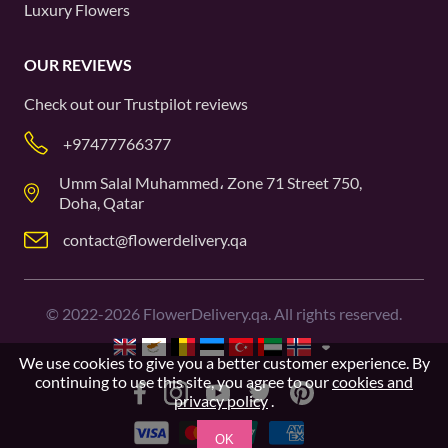
Luxury Flowers
OUR REVIEWS
Check out our
Trustpilot
reviews
+97477766377
Umm Salal Muhammed، Zone 71 Street 750,
Doha, Qatar
contact@flowerdelivery.qa
©
2022-2026
FlowerDelivery.qa. All rights reserved.
We use cookies to give you a better customer experience. By
continuing to use this site, you agree to our
cookies and
privacy policy
.
OK