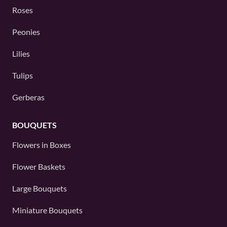
Roses
Peonies
Lilies
Tulips
Gerberas
BOUQUETS
Flowers in Boxes
Flower Baskets
Large Bouquets
Miniature Bouquets