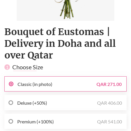
Bouquet of Eustomas |
Delivery in Doha and all
over Qatar
Choose Size
1
Classic (in photo)
QAR 271.00
Deluxe (+50%)
QAR 406.00
Premium (+100%)
QAR 541.00