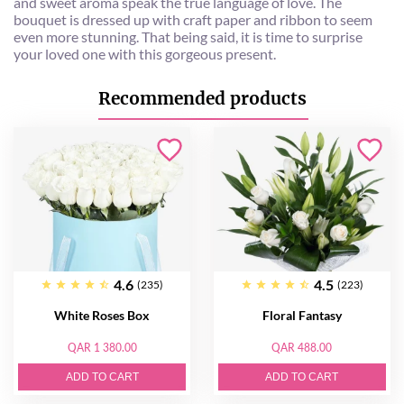
and sweet aroma speak the true language of love. The
bouquet is dressed up with craft paper and ribbon to seem
even more stunning. That being said, it is time to surprise
your loved one with this gorgeous present.
Recommended products
4.6
4.5
(235)
(223)
White Roses Box
Floral Fantasy
QAR 1 380.00
QAR 488.00
ADD TO CART
ADD TO CART