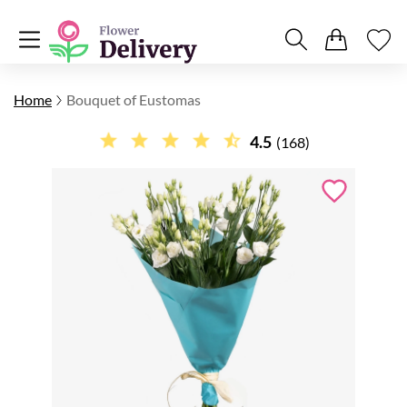
Home
Bouquet of Eustomas
4.5
(168)