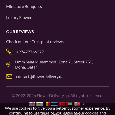
Miniature Bouquets
Luxury Flowers
OUR REVIEWS
Check out our
Trustpilot
reviews
+97477766377
Umm Salal Muhammed، Zone 71 Street 750,
Doha, Qatar
contact@flowerdelivery.qa
©
2022-2026
FlowerDelivery.qa. All rights reserved.
We use cookies to give you a better customer experience. By
continuing to use this site, you agree to our
cookies and