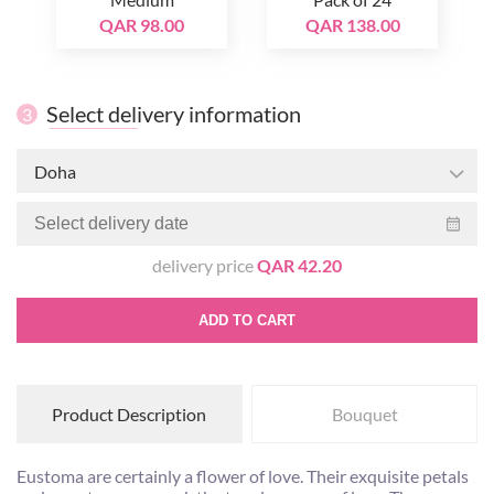
QAR 98.00
QAR 138.00
Select delivery information
3
Doha
delivery price
QAR 42.20
ADD TO CART
Product Description
Bouquet
Eustoma are certainly a flower of love. Their exquisite petals