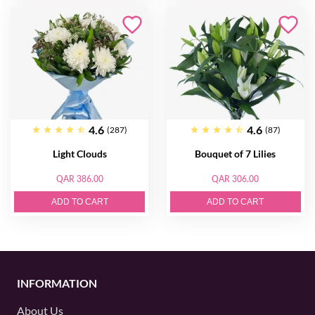
4.6
4.6
(287)
(87)
Light Clouds
Bouquet of 7 Lilies
QAR 386.00
QAR 306.00
ADD TO CART
ADD TO CART
INFORMATION
About Us