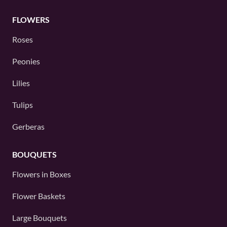
FLOWERS
Roses
Peonies
Lilies
Tulips
Gerberas
BOUQUETS
Flowers in Boxes
Flower Baskets
Large Bouquets