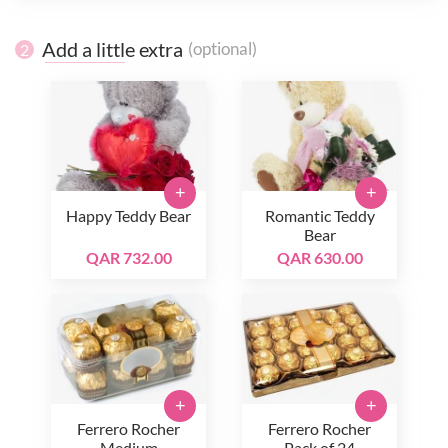
Add a little extra
(optional)
2
+
+
Happy Teddy Bear
Romantic Teddy
Bear
QAR 732.00
QAR 630.00
+
+
Ferrero Rocher
Ferrero Rocher
Medium
Pack of 24