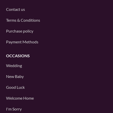
Contact us
Terms & Conditions
Purchase policy
Payment Methods
OCCASIONS
Wedding
New Baby
Good Luck
Welcome Home
I'm Sorry