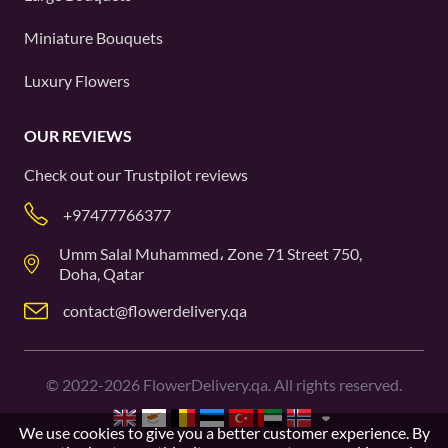
Miniature Bouquets
Luxury Flowers
OUR REVIEWS
Check out our
Trustpilot
reviews
+97477766377
Umm Salal Muhammed، Zone 71 Street 750,
Doha, Qatar
contact@flowerdelivery.qa
©
2022-2026
FlowerDelivery.qa. All rights reserved.
We use cookies to give you a better customer experience. By