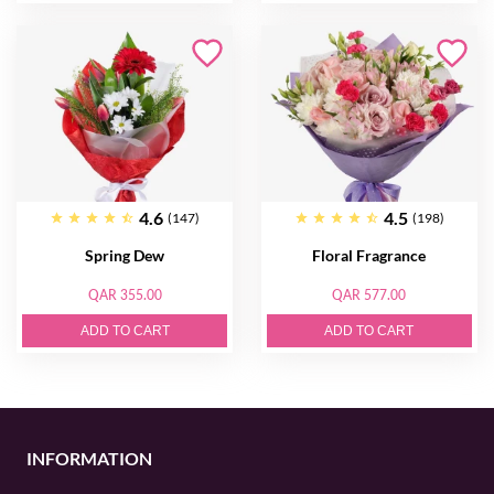
4.6
4.5
(147)
(198)
Spring Dew
Floral Fragrance
QAR 355.00
QAR 577.00
ADD TO CART
ADD TO CART
INFORMATION