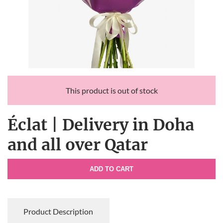
This product is out of stock
Éclat | Delivery in Doha
and all over Qatar
ADD TO CART
Product Description