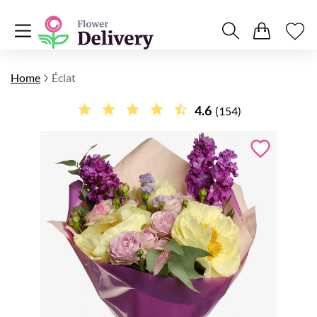
Home
Éclat
4.6
(154)