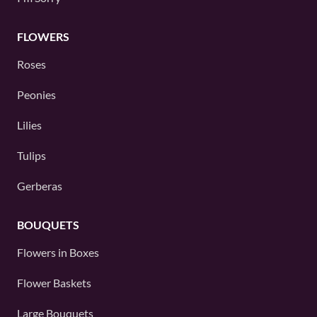
FLOWERS
Roses
Peonies
Lilies
Tulips
Gerberas
BOUQUETS
Flowers in Boxes
Flower Baskets
Large Bouquets