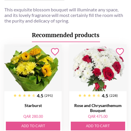
This exquisite blossom bouquet will illuminate any space,
and its lovely fragrance will most certainly fill the room with
the purity and delicacy of spring.
Recommended products
4.5
4.5
(291)
(228)
Starburst
Rose and Chrysanthemum
Bouquet
QAR 280.00
QAR 475.00
ADD TO CART
ADD TO CART