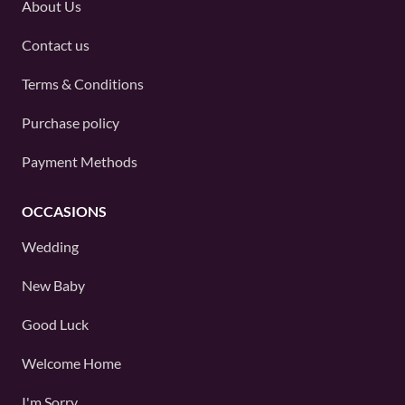
About Us
Contact us
Terms & Conditions
Purchase policy
Payment Methods
OCCASIONS
Wedding
New Baby
Good Luck
Welcome Home
I'm Sorry