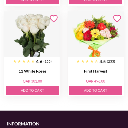
ADD TO CART
ADD TO CART
4.6
4.5
(155)
(233)
11 White Roses
First Harvest
QAR 301.00
QAR 496.00
ADD TO CART
ADD TO CART
INFORMATION