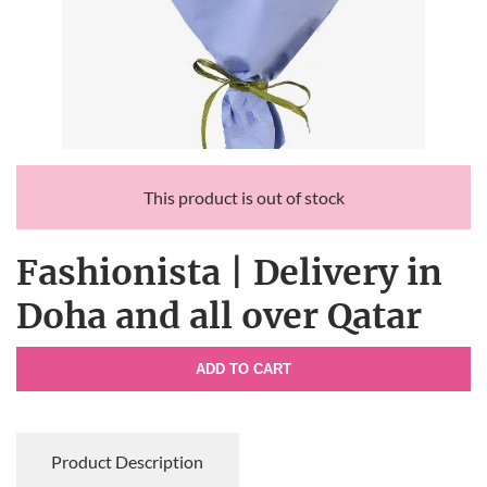
This product is out of stock
Fashionista | Delivery in
Doha and all over Qatar
ADD TO CART
Product Description