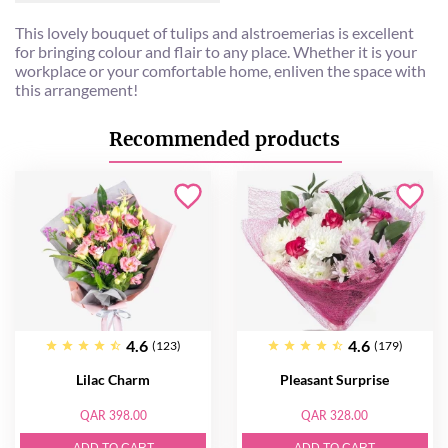
This lovely bouquet of tulips and alstroemerias is excellent
for bringing colour and flair to any place. Whether it is your
workplace or your comfortable home, enliven the space with
this arrangement!
Recommended products
4.6
4.6
(123)
(179)
Lilac Charm
Pleasant Surprise
QAR 398.00
QAR 328.00