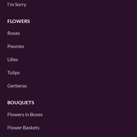
I'm Sorry
FLOWERS
Roses
Peonies
Lilies
Tulips
Gerberas
BOUQUETS
Flowers in Boxes
Flower Baskets