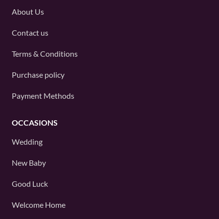
About Us
Contact us
Terms & Conditions
Purchase policy
Payment Methods
OCCASIONS
Wedding
New Baby
Good Luck
Welcome Home