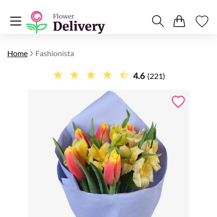
Home
Fashionista
4.6
(221)