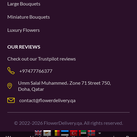
Large Bouquets
Miniature Bouquets
Luxury Flowers
OUR REVIEWS
Check out our
Trustpilot
reviews
+97477766377
Umm Salal Muhammed، Zone 71 Street 750,
Doha, Qatar
contact@flowerdelivery.qa
©
2022-2026
FlowerDelivery.qa. All rights reserved.