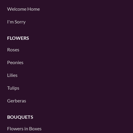
Welcome Home
I'm Sorry
FLOWERS
Roses
Peonies
Lilies
Tulips
Gerberas
BOUQUETS
Flowers in Boxes