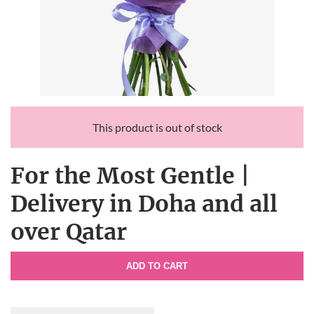
This product is out of stock
For the Most Gentle |
Delivery in Doha and all
over Qatar
ADD TO CART