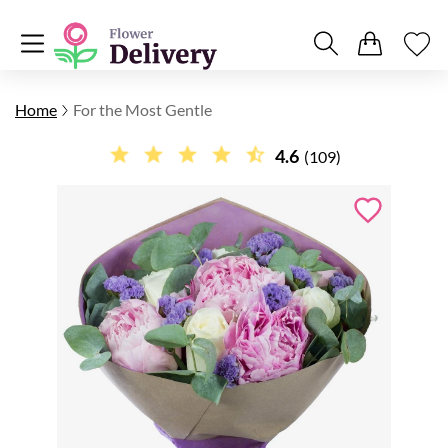
Home
For the Most Gentle
4.6
(109)