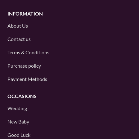
INFORMATION
About Us
Contact us
Terms & Conditions
Purchase policy
Payment Methods
OCCASIONS
Wedding
New Baby
Good Luck