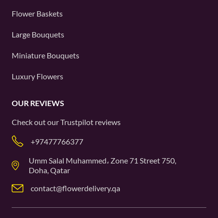
Flower Baskets
Large Bouquets
Miniature Bouquets
Luxury Flowers
OUR REVIEWS
Check out our
Trustpilot
reviews
+97477766377
Umm Salal Muhammed، Zone 71 Street 750,
Doha, Qatar
contact@flowerdelivery.qa