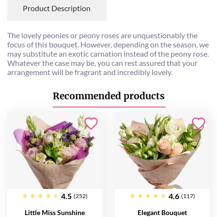
Product Description
The lovely peonies or peony roses are unquestionably the
focus of this bouquet. However, depending on the season, we
may substitute an exotic carnation instead of the peony rose.
Whatever the case may be, you can rest assured that your
arrangement will be fragrant and incredibly lovely.
Recommended products
4.5
4.6
(252)
(117)
Little Miss Sunshine
Elegant Bouquet