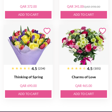
QAR 372.00
QAR 341.00
QAR 398.00
ADD TO CART
ADD TO CART
4.5
4.5
(234)
(101)
Thinking of Spring
Charms of Love
QAR 690.00
QAR 465.00
ADD TO CART
ADD TO CART