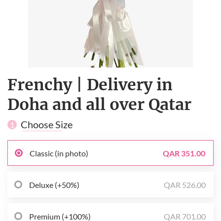
Frenchy | Delivery in
Doha and all over Qatar
Choose Size
1
Classic (in photo)
QAR 351.00
Deluxe (+50%)
QAR 526.00
Premium (+100%)
QAR 701.00