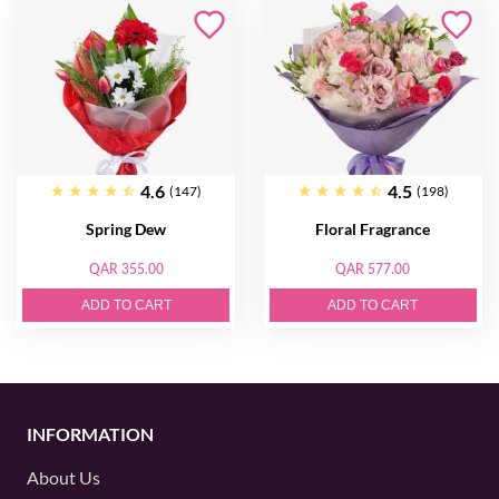
4.6
4.5
(147)
(198)
Spring Dew
Floral Fragrance
QAR 355.00
QAR 577.00
ADD TO CART
ADD TO CART
INFORMATION
About Us