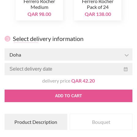
Ferrero Rocher
Ferrero Rocher
Medium
Pack of 24
QAR 98.00
QAR 138.00
Select delivery information
3
Doha
delivery price
QAR 42.20
ADD TO CART
Product Description
Bouquet