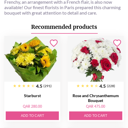
Frenchy, an arrangement with a French flair, is also now
available! Our finest florists in Paris prepared this charming
bouquet with great attention to detail and care.
Recommended products
4.5
4.5
(291)
(228)
Starburst
Rose and Chrysanthemum
Bouquet
QAR 280.00
QAR 475.00
ADD TO CART
ADD TO CART