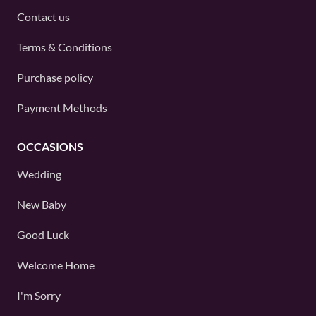
Contact us
Terms & Conditions
Purchase policy
Payment Methods
OCCASIONS
Wedding
New Baby
Good Luck
Welcome Home
I'm Sorry