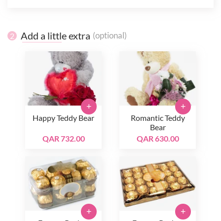
Add a little extra
(optional)
2
+
+
Happy Teddy Bear
Romantic Teddy
Bear
QAR 732.00
QAR 630.00
+
+