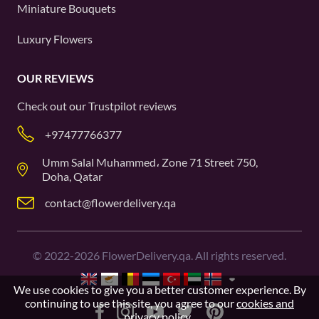
Miniature Bouquets
Luxury Flowers
OUR REVIEWS
Check out our
Trustpilot
reviews
+97477766377
Umm Salal Muhammed، Zone 71 Street 750,
Doha, Qatar
contact@flowerdelivery.qa
©
2022-2026
FlowerDelivery.qa. All rights reserved.
We use cookies to give you a better customer experience. By
continuing to use this site, you agree to our
cookies and
privacy policy
.