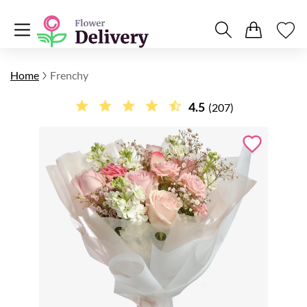
Home
Frenchy
4.5
(207)