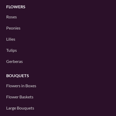
FLOWERS
Roses
Peonies
Lilies
Tulips
Gerberas
BOUQUETS
Flowers in Boxes
Flower Baskets
Large Bouquets