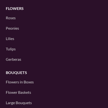
FLOWERS
Roses
Peonies
Lilies
Tulips
Gerberas
BOUQUETS
Flowers in Boxes
Flower Baskets
Large Bouquets