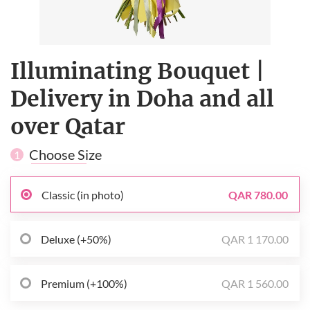
Illuminating Bouquet |
Delivery in Doha and all
over Qatar
Choose Size
1
Classic (in photo)
QAR 780.00
Deluxe (+50%)
QAR 1 170.00
Premium (+100%)
QAR 1 560.00