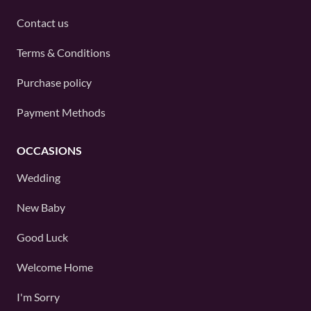
Contact us
Terms & Conditions
Purchase policy
Payment Methods
OCCASIONS
Wedding
New Baby
Good Luck
Welcome Home
I'm Sorry