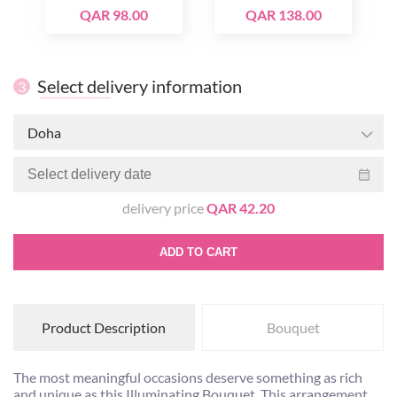
QAR 98.00
QAR 138.00
Select delivery information
3
Doha
delivery price
QAR 42.20
ADD TO CART
Product Description
Bouquet
The most meaningful occasions deserve something as rich
and unique as this Illuminating Bouquet. This arrangement