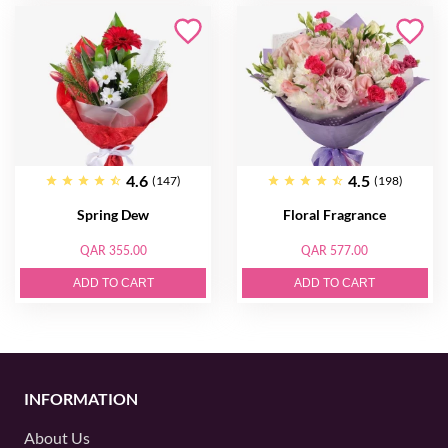
4.6
4.5
(147)
(198)
Spring Dew
Floral Fragrance
QAR 355.00
QAR 577.00
ADD TO CART
ADD TO CART
INFORMATION
About Us