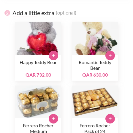
Add a little extra
(optional)
2
+
+
Happy Teddy Bear
Romantic Teddy
Bear
QAR 732.00
QAR 630.00
+
+
Ferrero Rocher
Ferrero Rocher
Medium
Pack of 24