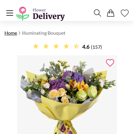
Home
Illuminating Bouquet
4.6
(157)