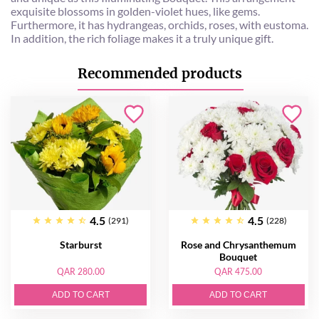
exquisite blossoms in golden-violet hues, like gems.
Furthermore, it has hydrangeas, orchids, roses, with eustoma.
In addition, the rich foliage makes it a truly unique gift.
Recommended products
4.5
4.5
(291)
(228)
Starburst
Rose and Chrysanthemum
Bouquet
QAR 280.00
QAR 475.00
ADD TO CART
ADD TO CART