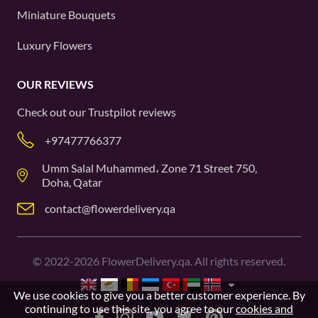
Miniature Bouquets
Luxury Flowers
OUR REVIEWS
Check out our
Trustpilot
reviews
+97477766377
Umm Salal Muhammed، Zone 71 Street 750,
Doha, Qatar
contact@flowerdelivery.qa
©
2022-2026
FlowerDelivery.qa. All rights reserved.
We use cookies to give you a better customer experience. By
continuing to use this site, you agree to our
cookies and