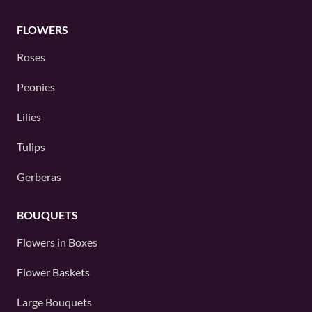
FLOWERS
Roses
Peonies
Lilies
Tulips
Gerberas
BOUQUETS
Flowers in Boxes
Flower Baskets
Large Bouquets