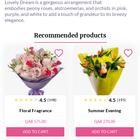
Lovely Dream is a gorgeous arrangement that
embodies peony roses, alstroemerias, and orchids in pink,
purple, and white to add a touch of grandeur to its breezy
elegance.
Recommended products
4.5
4.5
(198)
(195)
Floral Fragrance
Summer Evening
QAR 575.00
QAR 270.00
ADD TO CART
ADD TO CART