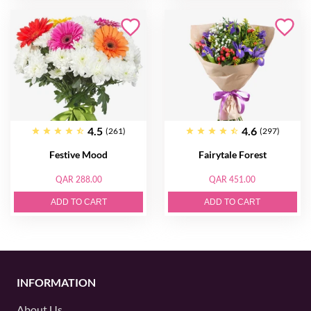
4.5
4.6
(261)
(297)
Festive Mood
Fairytale Forest
QAR 288.00
QAR 451.00
ADD TO CART
ADD TO CART
INFORMATION
About Us