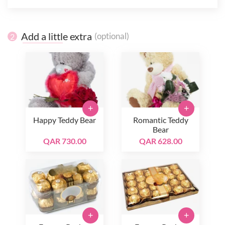
Add a little extra
(optional)
2
+
+
Happy Teddy Bear
Romantic Teddy
Bear
QAR 730.00
QAR 628.00
+
+