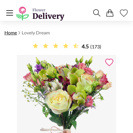
Home
Lovely Dream
4.5
(173)