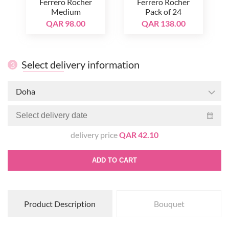
Ferrero Rocher
Ferrero Rocher
Medium
Pack of 24
QAR 98.00
QAR 138.00
Select delivery information
3
Doha
delivery price
QAR 42.10
ADD TO CART
Product Description
Bouquet