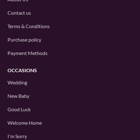
Contact us
Terms & Conditions
Purchase policy
Payment Methods
OCCASIONS
Wedding
New Baby
Good Luck
Welcome Home
I'm Sorry