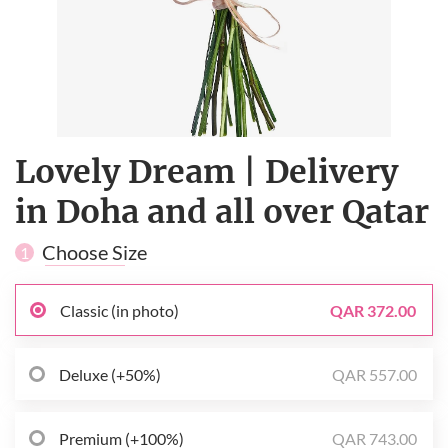
Lovely Dream | Delivery
in Doha and all over Qatar
Choose Size
1
Classic (in photo)
QAR 372.00
Deluxe (+50%)
QAR 557.00
Premium (+100%)
QAR 743.00