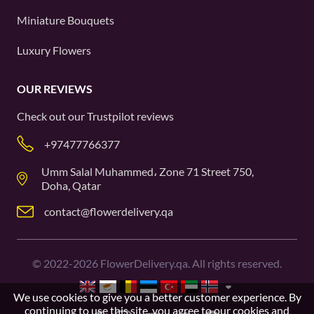
Miniature Bouquets
Luxury Flowers
OUR REVIEWS
Check out our
Trustpilot
reviews
+97477766377
Umm Salal Muhammed، Zone 71 Street 750,
Doha, Qatar
contact@flowerdelivery.qa
©
2022-2026
FlowerDelivery.qa. All rights reserved.
We use cookies to give you a better customer experience. By
continuing to use this site, you agree to our
cookies and