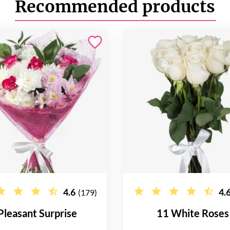
Recommended products
4.6
4.
(179)
Pleasant Surprise
11 White Roses