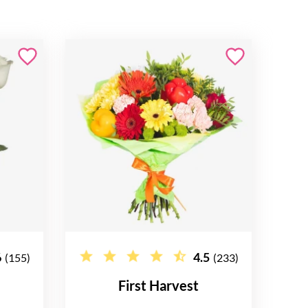
6
4.5
(155)
(233)
First Harvest