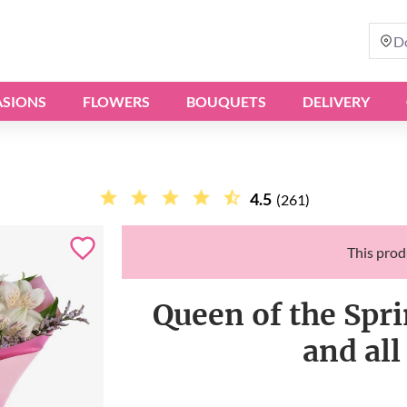
D
SIONS
FLOWERS
BOUQUETS
DELIVERY
4.5
(261)
This produ
Queen of the Spri
and all