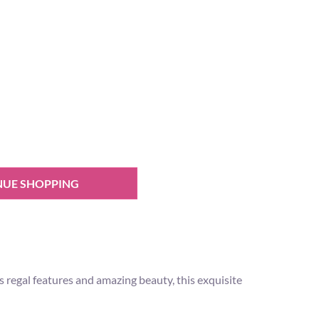
NUE SHOPPING
 regal features and amazing beauty, this exquisite