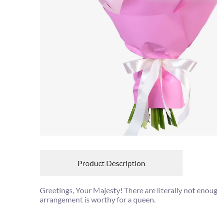
Product Description
Greetings, Your Majesty! There are literally not enou
arrangement is worthy for a queen.