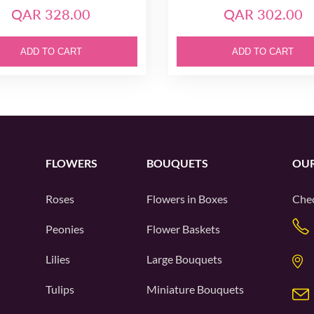
QAR 328.00
QAR 302.00
ADD TO CART
ADD TO CART
FLOWERS
BOUQUETS
OUR
Roses
Flowers in Boxes
Chec
Peonies
Flower Baskets
Lilies
Large Bouquets
Tulips
Miniature Bouquets