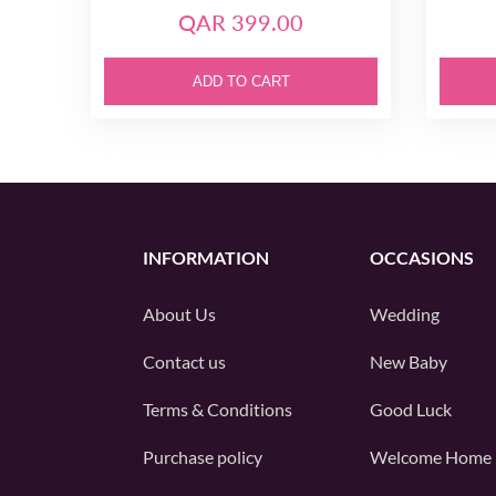
QAR 399.00
ADD TO CART
INFORMATION
OCCASIONS
About Us
Wedding
Contact us
New Baby
Terms & Conditions
Good Luck
Purchase policy
Welcome Home