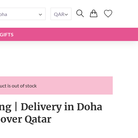
oha
QAR
GIFTS
ct is out of stock
ng | Delivery in Doha
 over Qatar