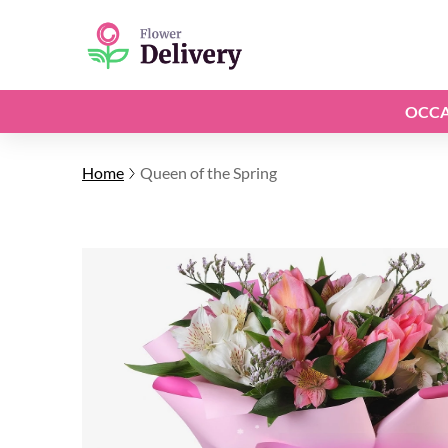
OCCA
Home
Queen of the Spring