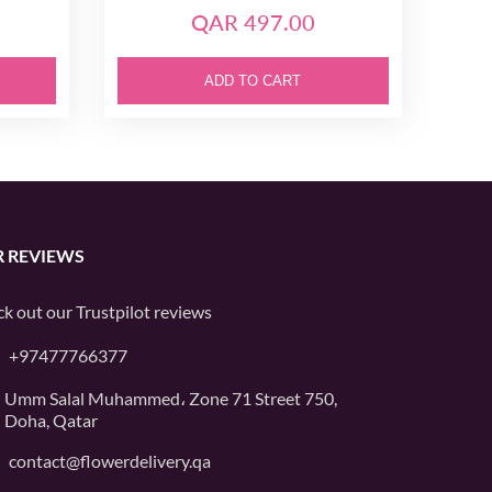
QAR 497.00
ADD TO CART
 REVIEWS
k out our
Trustpilot
reviews
+97477766377
Umm Salal Muhammed، Zone 71 Street 750,
Doha, Qatar
contact@flowerdelivery.qa