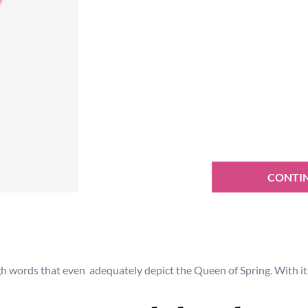
CONTI
gh words that even adequately depict the Queen of Spring. With its