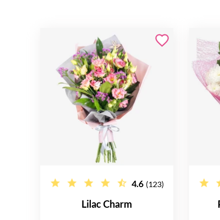
4.6
(123)
Lilac Charm