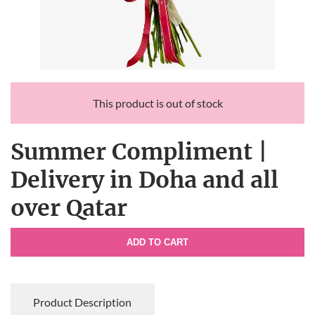
This product is out of stock
Summer Compliment |
Delivery in Doha and all
over Qatar
ADD TO CART
Product Description