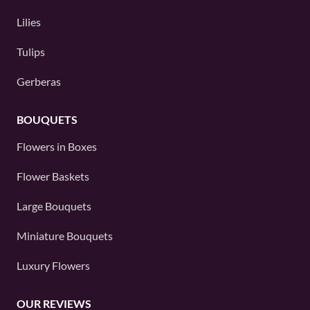
Lilies
Tulips
Gerberas
BOUQUETS
Flowers in Boxes
Flower Baskets
Large Bouquets
Miniature Bouquets
Luxury Flowers
OUR REVIEWS