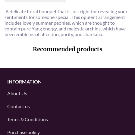
,A delicate floral bouquet that is just right for revealing your
sentiments for someone special. This opulent arrangement
includes lovely summer peonies, which are thought to
contain pure Yang energy, and majestic orchids, which have
been emblems of affection, purity, and charisma.
Recommended products
INFORMATION
About Us
Contact us
Terms & Conditions
Purchase policy