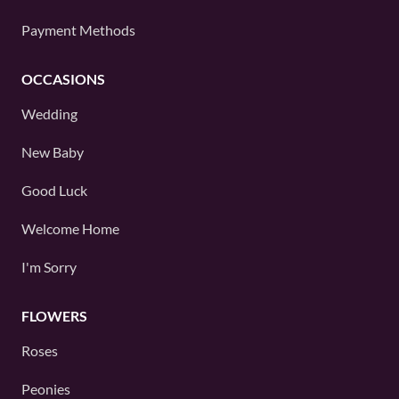
Payment Methods
OCCASIONS
Wedding
New Baby
Good Luck
Welcome Home
I'm Sorry
FLOWERS
Roses
Peonies