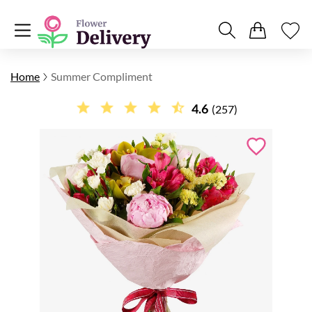
Home
Summer Compliment
4.6
(257)