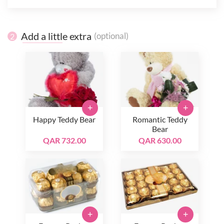
Add a little extra
(optional)
2
+
+
Happy Teddy Bear
Romantic Teddy
Bear
QAR 732.00
QAR 630.00
+
+