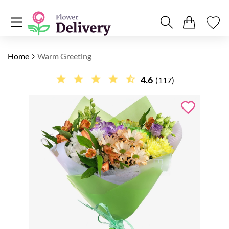
Home
Warm Greeting
4.6
(117)