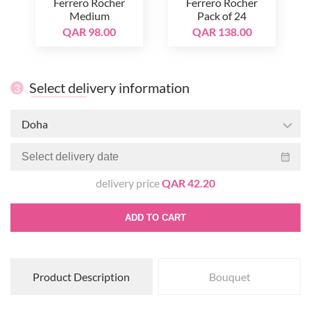
Ferrero Rocher
Ferrero Rocher
Medium
Pack of 24
QAR 98.00
QAR 138.00
Select delivery information
3
Doha
delivery price
QAR 42.20
ADD TO CART
Product Description
Bouquet