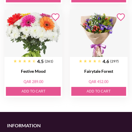
4.5
4.6
(261)
(297)
Festive Mood
Fairytale Forest
QAR 289.00
QAR 452.00
ADD TO CART
ADD TO CART
INFORMATION