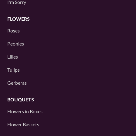
I'm Sorry
FLOWERS
Roses
Peonies
Lilies
Tulips
Gerberas
BOUQUETS
Flowers in Boxes
Flower Baskets