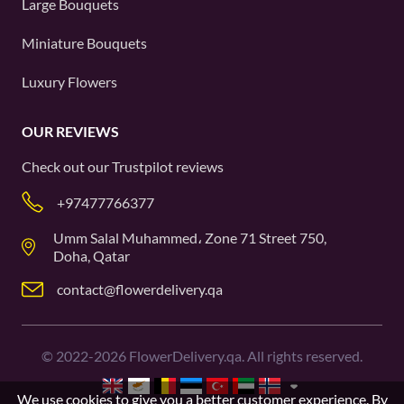
Large Bouquets
Miniature Bouquets
Luxury Flowers
OUR REVIEWS
Check out our
Trustpilot
reviews
+97477766377
Umm Salal Muhammed، Zone 71 Street 750,
Doha, Qatar
contact@flowerdelivery.qa
©
2022-2026
FlowerDelivery.qa. All rights reserved.
We use cookies to give you a better customer experience. By