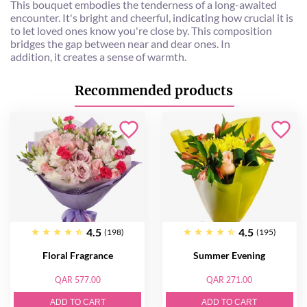
This bouquet embodies the tenderness of a long-awaited
encounter. It's bright and cheerful, indicating how crucial it is
to let loved ones know you're close by. This composition
bridges the gap between near and dear ones. In
addition, it creates a sense of warmth.
Recommended products
4.5
4.5
(198)
(195)
Floral Fragrance
Summer Evening
QAR 577.00
QAR 271.00
ADD TO CART
ADD TO CART