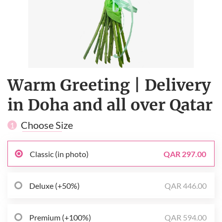
Warm Greeting | Delivery
in Doha and all over Qatar
Choose Size
1
Classic (in photo)
QAR 297.00
Deluxe (+50%)
QAR 446.00
Premium (+100%)
QAR 594.00