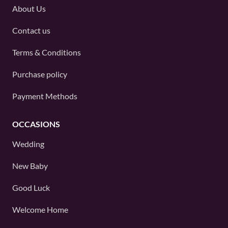
About Us
Contact us
Terms & Conditions
Purchase policy
Payment Methods
OCCASIONS
Wedding
New Baby
Good Luck
Welcome Home