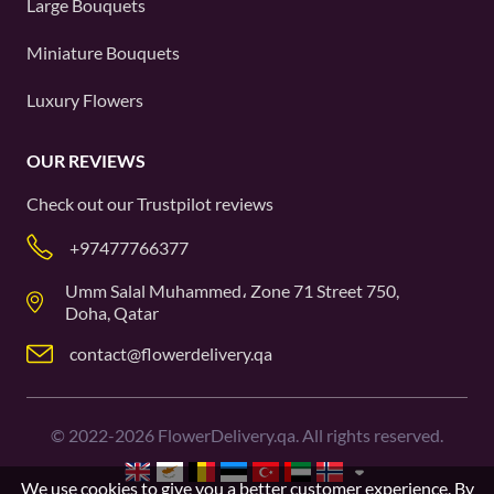
Large Bouquets
Miniature Bouquets
Luxury Flowers
OUR REVIEWS
Check out our
Trustpilot
reviews
+97477766377
Umm Salal Muhammed، Zone 71 Street 750,
Doha, Qatar
contact@flowerdelivery.qa
©
2022-2026
FlowerDelivery.qa. All rights reserved.
We use cookies to give you a better customer experience. By