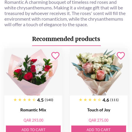
Romantic A charming bouquet of timeless red roses and
white chrysanthemums. Making it a vintage gift that will be
treasured by whoever receives it. The roses' scent will fill the
environment with romanticism, while the chrysanthemums
will offer a touch of elegance to the space.
Recommended products
4.5
4.6
(140)
(111)
Romantic Mix
Touch of Joy
QAR 293.00
QAR 275.00
ADD TO CART
ADD TO CART