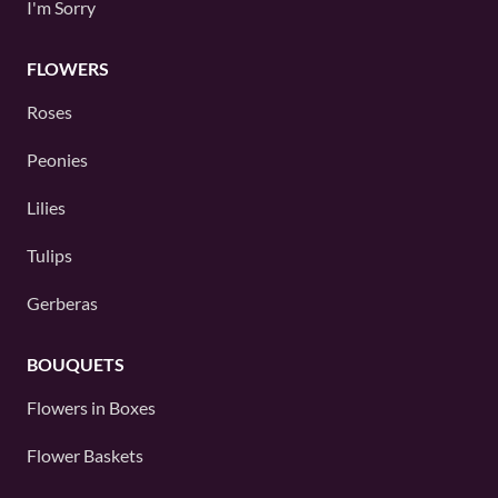
I'm Sorry
FLOWERS
Roses
Peonies
Lilies
Tulips
Gerberas
BOUQUETS
Flowers in Boxes
Flower Baskets