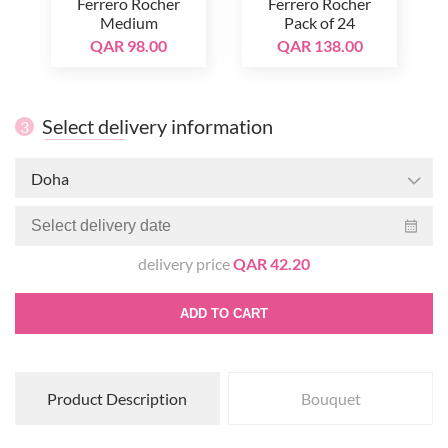
Ferrero Rocher
Ferrero Rocher
Medium
Pack of 24
QAR 98.00
QAR 138.00
Select delivery information
3
Doha
delivery price
QAR 42.20
ADD TO CART
Product Description
Bouquet