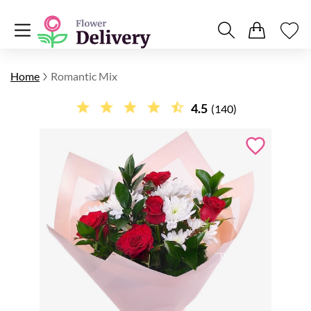
Home
Romantic Mix
4.5
(140)