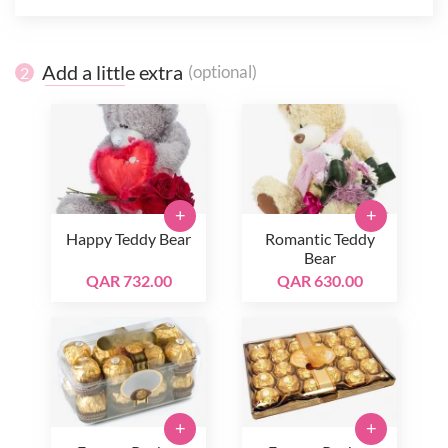
Add a little extra
(optional)
2
+
+
Happy Teddy Bear
Romantic Teddy
Bear
QAR 732.00
QAR 630.00
+
+