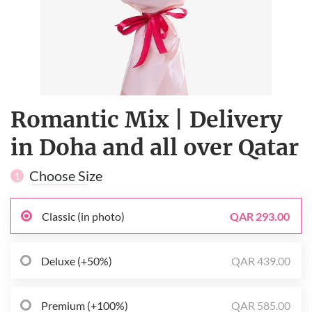
Romantic Mix | Delivery
in Doha and all over Qatar
Choose Size
1
Classic (in photo)
QAR 293.00
Deluxe (+50%)
QAR 439.00
Premium (+100%)
QAR 585.00