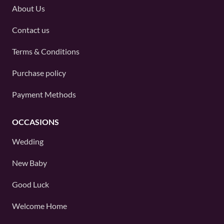
About Us
Contact us
Terms & Conditions
Purchase policy
Payment Methods
OCCASIONS
Wedding
New Baby
Good Luck
Welcome Home