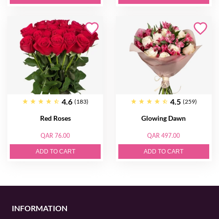
4.6
4.5
(183)
(259)
Red Roses
Glowing Dawn
QAR 76.00
QAR 497.00
ADD TO CART
ADD TO CART
INFORMATION